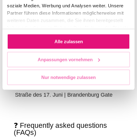
soziale Medien, Werbung und Analysen weiter. Unsere
IMPORTANT DATES 2026
Partner führen diese Informationen möglicherweise mit
weiteren Daten zusammen, die Sie ihnen bereitgestellt
haben oder die sie im Rahmen Ihrer Nutzung der Dienste
Opening of the CSD Berlin
gesammelt haben.
Alle zulassen
11:30 AM, Leipziger Straße / corner of
Charlottenstraße
Anpassungen vornehmen
Departure of the first vehicle
12:00 PM, Leipziger Straße
Nur notwendige zulassen
Final rally
Straße des 17. Juni | Brandenburg Gate
❓ Frequently asked questions
(FAQs)