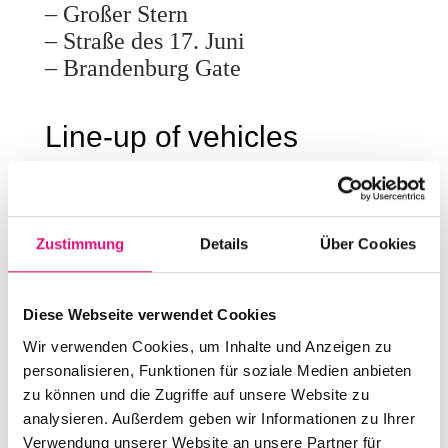
– Großer Stern
– Straße des 17. Juni
– Brandenburg Gate
Line-up of vehicles
Numerous initiatives, associations,
networks and companies will be
demonstrating with us again in
Zustimmung
Details
Über Cookies
2026. We will publish the complete
line-up soon.
Diese Webseite verwendet Cookies
Wir verwenden Cookies, um Inhalte und Anzeigen zu
personalisieren, Funktionen für soziale Medien anbieten
zu können und die Zugriffe auf unsere Website zu
analysieren. Außerdem geben wir Informationen zu Ihrer
Verwendung unserer Website an unsere Partner für