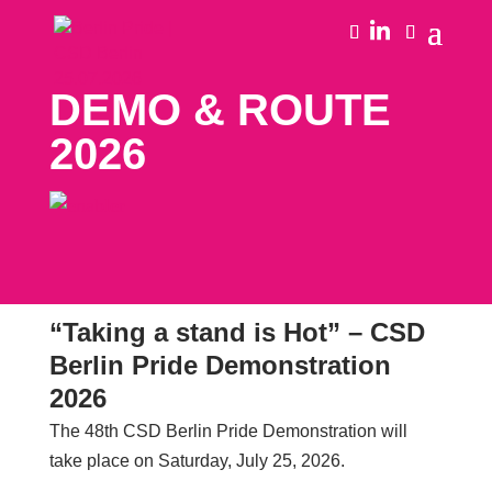
DEMO & ROUTE
2026
“Taking a stand is Hot” – CSD
Berlin Pride Demonstration
2026
The 48th CSD Berlin Pride Demonstration will
take place on Saturday, July 25, 2026.