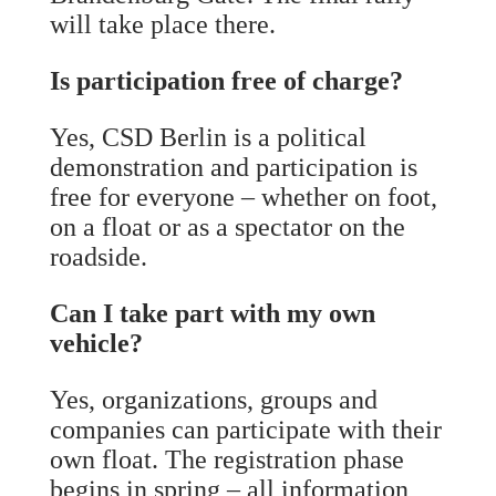
will take place there.
Is participation free of charge?
Yes, CSD Berlin is a political
demonstration and participation is
free for everyone – whether on foot,
on a float or as a spectator on the
roadside.
Can I take part with my own
vehicle?
Yes, organizations, groups and
companies can participate with their
own float. The registration phase
begins in spring – all information