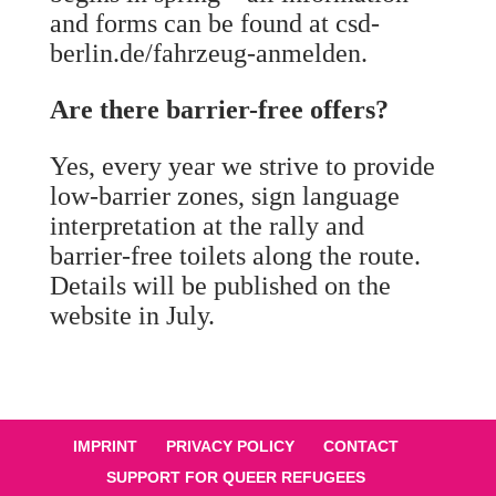
and forms can be found at csd-
berlin.de/fahrzeug-anmelden.
Are there barrier-free offers?
Yes, every year we strive to provide
low-barrier zones, sign language
interpretation at the rally and
barrier-free toilets along the route.
Details will be published on the
website in July.
IMPRINT
PRIVACY POLICY
CONTACT
SUPPORT FOR QUEER REFUGEES