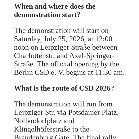
When and where does the
demonstration start?
The demonstration will start on
Saturday, July 25, 2026, at 12:00
noon on Leipziger Straße between
Charlottenstr. and Axel-Springer-
Straße. The official opening by the
Berlin CSD e. V. begins at 11:30 am.
What is the route of CSD 2026?
The demonstration will run from
Leipziger Str. via Potsdamer Platz,
Nollendorfplatz and
Klingelhöferstraße to the
Brandenburg Gate. The final rally