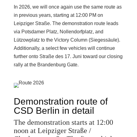
In 2026, we will once again use the same route as
in previous years, starting at 12:00 PM on
Leipziger Straße. The demonstration route leads
via Potsdamer Platz, Nollendorfplatz, and
Lützowplatz to the Victory Column (Siegessäule).
Additionally, a select few vehicles will continue
further onto Straße des 17. Juni toward our closing
rally at the Brandenburg Gate.
Demonstration route of
CSD Berlin in detail
The demonstration starts at 12:00
noon at Leipziger Straße /