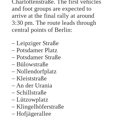
Charlottenstraße. The first vehicles
and foot groups are expected to
arrive at the final rally at around
3:30 pm. The route leads through
central points of Berlin:
– Leipziger Straße
– Potsdamer Platz
– Potsdamer Straße
– Bülowstraße
– Nollendorfplatz
– Kleiststraße
– An der Urania
– Schillstraße
– Lützowplatz
– Klingelhöferstraße
– Hofjägerallee