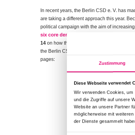
In recent years, the Berlin CSD e. V. has mad
are taking a different approach this year. Be
political campaign with the aim of increasing
six core demands
have already been submit
14
on how they will support us in implement
the Berlin CSD to someone other than the gov
pages:
Zustimmung
Diese Webseite verwendet 
Wir verwenden Cookies, um I
und die Zugriffe auf unsere 
Website an unsere Partner fü
möglicherweise mit weiteren
der Dienste gesammelt habe