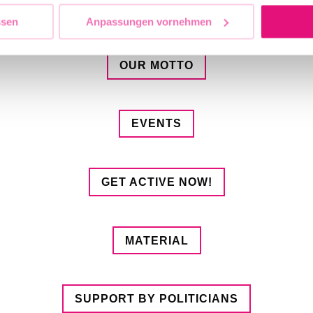
OUR DEMANDS
ssen
Anpassungen vornehmen
OUR MOTTO
EVENTS
GET ACTIVE NOW!
MATERIAL
SUPPORT BY POLITICIANS