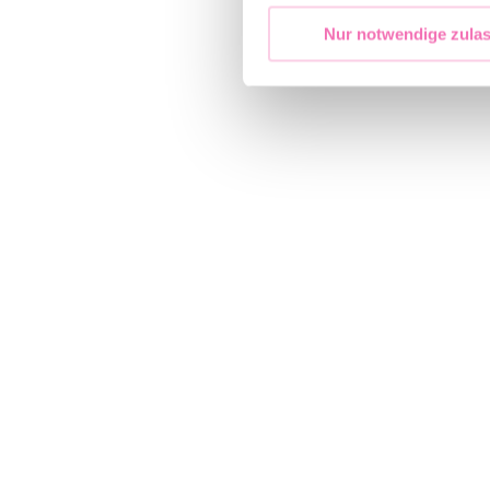
Nur notwendige zula