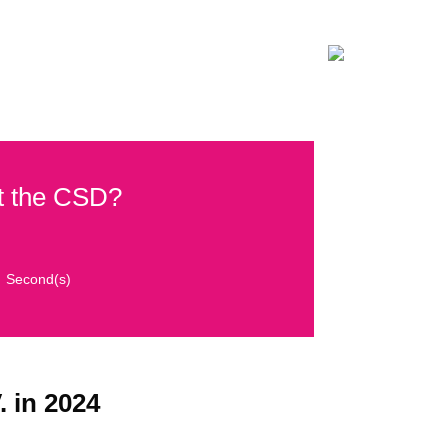
ON
CONTACT
DONATE NOW!
at the CSD?
Second(s)
. in 2024