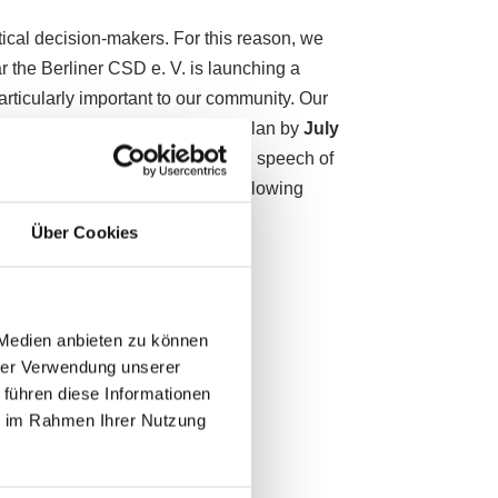
itical decision-makers. For this reason, we
ar the Berliner CSD e. V. is launching a
articularly important to our community. Our
us with a concrete and binding plan by
July
e the right to award the opening speech of
our political campaign on the following
Über Cookies
 Medien anbieten zu können
hrer Verwendung unserer
 führen diese Informationen
ie im Rahmen Ihrer Nutzung