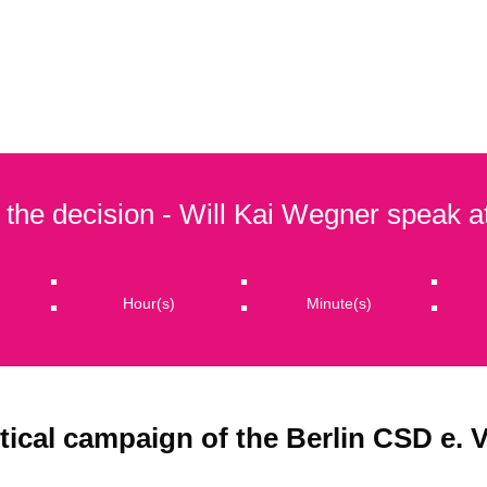
OTELPARTNERS
PRIDE MONTH 2026
ASSOCIATI
 the decision - Will Kai Wegner speak 
:
:
:
Hour(s)
Minute(s)
tical campaign of the Berlin CSD e. V