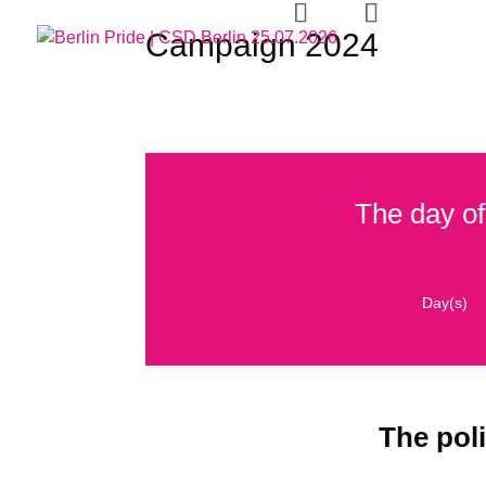
Campaign 2024
CSD
H
The day of
Day(s)
The poli