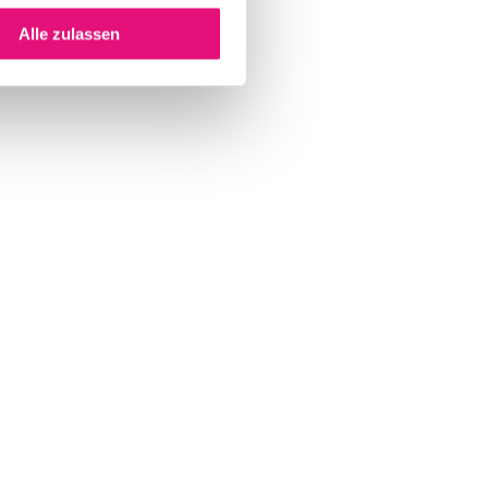
Alle zulassen