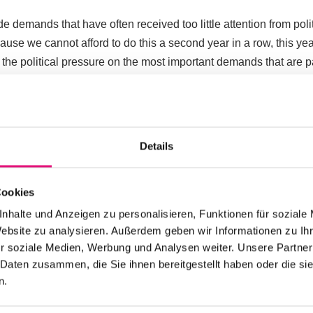
e demands that have often received too little attention from pol
cause we cannot afford to do this a second year in a row, this ye
 the political pressure on the most important demands that are p
ted to the Berlin state government. We expect them to provide 
ing our demands. And if nothing happens again? Then we reserv
erning mayor of Berlin. You can find out everything else about 
Details
Overview
Cookies
nhalte und Anzeigen zu personalisieren, Funktionen für soziale
Website zu analysieren. Außerdem geben wir Informationen zu I
r soziale Medien, Werbung und Analysen weiter. Unsere Partner
OUR POLITICAL CAMPAIGN
 Daten zusammen, die Sie ihnen bereitgestellt haben oder die s
n.