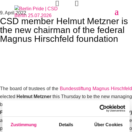
9. April 2022
CSD member Helmut Metzner is
the new chairman of the federal
Magnus Hirschfeld foundation
The board of trustees of the
Bundesstiftung Magnus Hirschfeld
elected
Helmut Metzner
this Thursday to be the new managing
board of the foundation.
Federal Minister of Justice Dr. Marco Buschmann (FDP)
announced this on Friday. Jörg Litwinschuh-Barthel, the
Zustimmung
Details
Über Cookies
previous and universally popular board member, did not want to