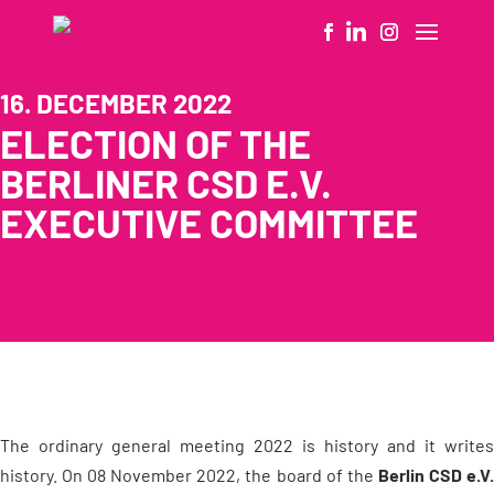
16. DECEMBER 2022
ELECTION OF THE
BERLINER CSD E.V.
EXECUTIVE COMMITTEE
The ordinary general meeting 2022 is history and it writes
history. On 08 November 2022, the board of the
Berlin CSD e.V