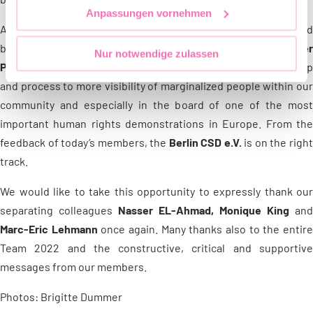
Anpassungen vornehmen
All 5 people started as a team, in united support. The re-elected
board member
Ulli Pridat
as well as the
acting board membe
Nur notwendige zulassen
Patrick Ehrhardt
are grateful and full of joy about this next ste
and process to more visibility of marginalized people within our
community and especially in the board of one of the most
important human rights demonstrations in Europe. From the
feedback of today’s members, the
Berlin CSD e.V.
is on the righ
track.
We would like to take this opportunity to expressly thank our
separating colleagues
Nasser EL-Ahmad, Monique King
and
Marc-Eric Lehmann
once again. Many thanks also to the entir
Team 2022 and the constructive, critical and supportive
messages from our members.
Photos: Brigitte Dummer