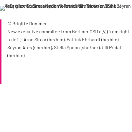
© Brigitte Dummer
New executive commitee from Berliner CSD e.V. (from right
to left): Aron Sircar (he/him), Patrick Ehrhardt (he/him),
Seyran Ateş (she/her), Stella Spoon (she/her), Ulli Pridat
(he/him)