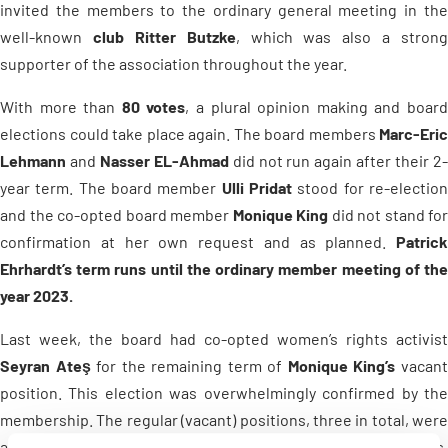
invited the members to the ordinary general meeting in the
well-known
club Ritter Butzke
, which was also a strong
supporter of the association throughout the year.
With more than
80 votes
, a plural opinion making and boar
elections could take place again. The board members
Marc-Eric
Lehmann
and
Nasser EL-Ahmad
did not run again after their 2
year term. The board member
Ulli Pridat
stood for re-electio
and the co-opted board member
Monique King
did not stand for
confirmation at her own request and as planned.
Patrick
Ehrhardt’s term runs until the ordinary member meeting of the
year 2023.
Last week, the board had co-opted women’s rights activist
Seyran Ateş
for the remaining term of
Monique King’s
vacan
position. This election was overwhelmingly confirmed by the
membership. The regular (vacant) positions, three in total, were
also elected to office by the membership with large majorities.