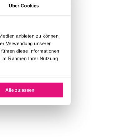
Über Cookies
 Medien anbieten zu können
hrer Verwendung unserer
 führen diese Informationen
ie im Rahmen Ihrer Nutzung
Alle zulassen