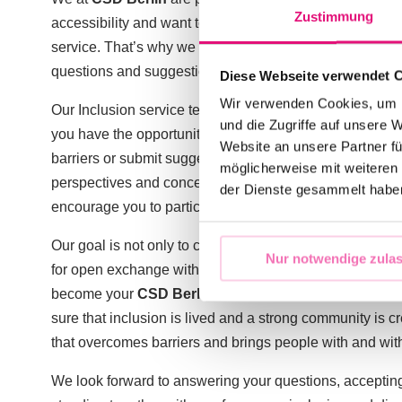
Zustimmung
accessibility and want to make sure that we provide you
service. That’s why we have now set up a special email 
questions and suggestions.
Diese Webseite verwendet 
Wir verwenden Cookies, um I
Our Inclusion service team can be reached at
inklusion
und die Zugriffe auf unsere 
you have the opportunity to ask questions about inclusi
Website an unsere Partner fü
barriers or submit suggestions for improvement. We stro
möglicherweise mit weiteren
perspectives and concerns are of great importance and w
der Dienste gesammelt habe
encourage you to participate in a self-determined way 
Our goal is not only to create an inclusive event, but als
Nur notwendige zula
for open exchange with you. Because ultimately, the
CS
become your
CSD Berlin
. Your topics are our topics 
sure that inclusion is lived and a strong community is 
that overcomes barriers and brings people with and witho
We look forward to answering your questions, acceptin