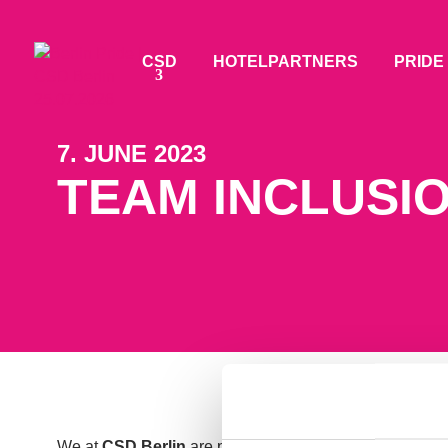
CSD
HOTELPARTNERS
PRIDE
7. JUNE 2023
TEAM INCLUSIO
We at
CSD Berlin
are passionate about inclusion, part