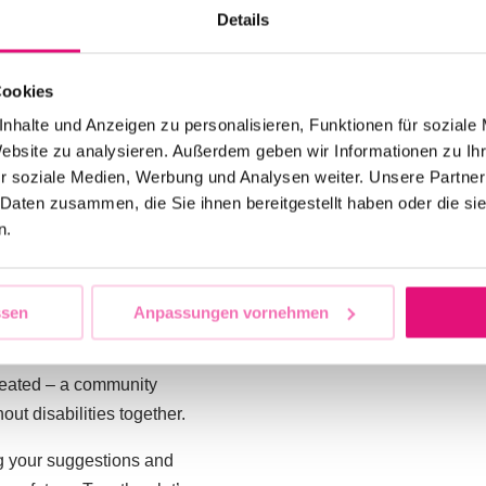
Details
 with the best possible
address for all your
Cookies
nhalte und Anzeigen zu personalisieren, Funktionen für soziale
@csd-berlin.de
. Here
Website zu analysieren. Außerdem geben wir Informationen zu I
on at
CSD
Berlin
, report
r soziale Medien, Werbung und Analysen weiter. Unsere Partner
ngly believe that your
 Daten zusammen, die Sie ihnen bereitgestellt haben oder die s
ould like to actively
n.
at
CSD Berlin
.
o to provide a platform
ssen
Anpassungen vornehmen
D Berlin
should
and together we can make
created – a community
ut disabilities together.
g your suggestions and