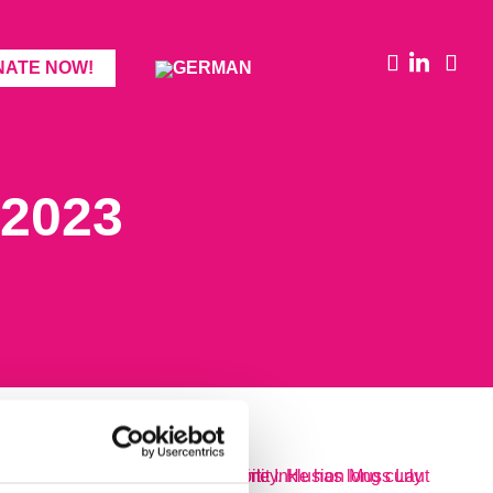
NATE NOW!
2023