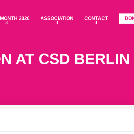
 MONTH 2026
ASSOCIATION
CONTACT
DO
N AT CSD BERLIN 
icipation and