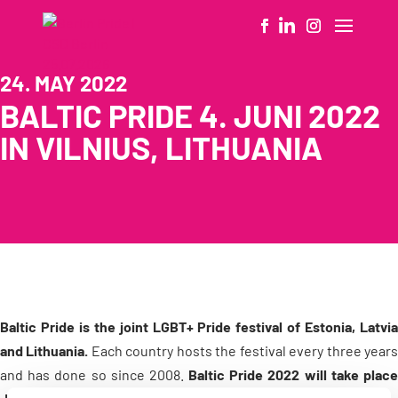
24. MAY 2022
BALTIC PRIDE 4. JUNI 2022
IN VILNIUS, LITHUANIA
Baltic Pride is the joint LGBT+ Pride festival of Estonia, Latvia
and Lithuania.
Each country hosts the festival every three year
and has done so since 2008.
Baltic Pride 2022 will take plac