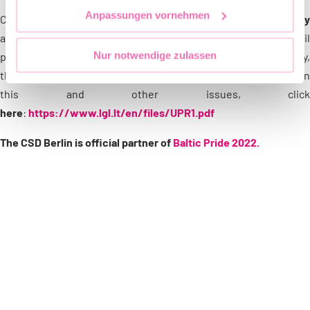
Anpassungen vornehmen
Currently, the
most pressing issues for the LGBTIQ community
are the lack of family equality (there is no marriage or civil
Nur notwendige zulassen
partnership equality) and, specifically for the trans community,
the lack of an administrative process for the EAA. For more on
this and other issues, click
here
:
https://www.lgl.lt/en/files/UPR1.pdf
The CSD Berlin is official partner of
Baltic Pride 2022.