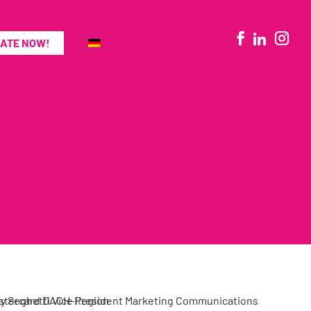
ATE NOW!