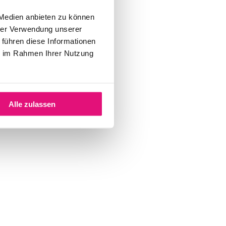
 Medien anbieten zu können
hrer Verwendung unserer
 führen diese Informationen
ie im Rahmen Ihrer Nutzung
Alle zulassen