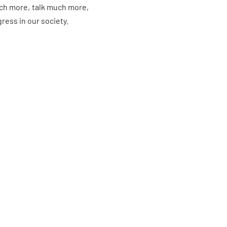
much more, talk much more,
ess in our society.