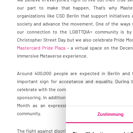
our part to make that happen. That’s why Maste
organizations like CSD Berlin that support initiative
society and advance the movement. One of the ways
our connection to the LGBTTQIA+ community is by pa
Christopher Street Day, but we also celebrate Pride Mon
Mastercard Pride Plaza
– a virtual space on the Decen
immersive Metaverse experience.
Around 400,000 people are expected in Berlin and 
important sign for acceptance and equality. During 
celebrate with the community on the PoC and Trans* tr
sponsoring. In addition, there are numerous other activ
Month as an expression of our long-standing sup
community.
Zustimmung
The fight against discrimination, inequality and injust