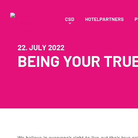
CSD
HOTELPARTNERS
P
22. JULY 2022
BEING YOUR TRUE
We believe in everyone’s right to live out their true s