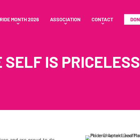
RIDE MONTH 2026
ASSOCIATION
CONTACT
DON
 SELF IS PRICELESS
elves and are proud to do