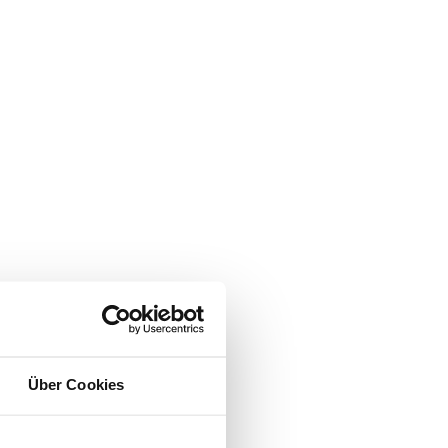
Über Cookies