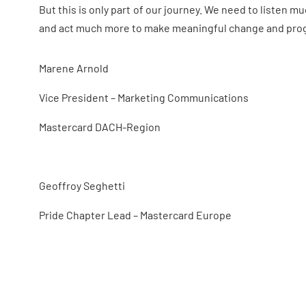
But this is only part of our journey. We need to listen 
and act much more to make meaningful change and progr
Marene Arnold
Vice President –
Marketing Communications
Mastercard
DACH-Region
Geoffroy Seghetti
Pride Chapter Lead
–
Mastercard Europe