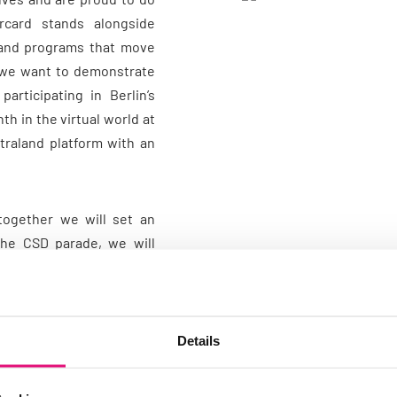
rcard stands alongside
s and programs that move
 we want to demonstrate
rticipating in Berlin’s
th in the virtual world at
traland platform with an
together we will set an
the CSD parade, we will
uck, which Mastercard is
ities during Berlin Pride
port for the LGBTTQIA+
Details
ice has always been at the