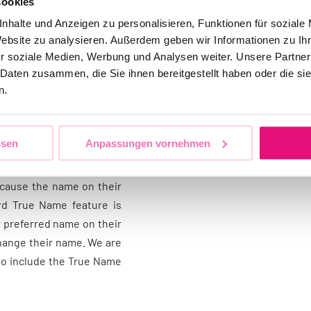
Cookies
ment, equal opportunities
nhalte und Anzeigen zu personalisieren, Funktionen für soziale
he industry, for example
Website zu analysieren. Außerdem geben wir Informationen zu I
non-binary people to use
r soziale Medien, Werbung und Analysen weiter. Unsere Partner
 Daten zusammen, die Sie ihnen bereitgestellt haben oder die s
n.
me of the cardholder has
s you are trans* or non-
ssen
Anpassungen vornehmen
 name, which is a lengthy
problem. Many people have
ecause the name on their
ard True Name feature is
r preferred name on their
 change their name. We are
to include the True Name