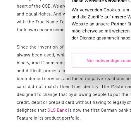
Diese Webseite verwendet 
heart of the CSD. We are also committed to equal treat
Wir verwenden Cookies, um I
and equal rights. And we are committed to change in t
und die Zugriffe auf unsere 
with the True Name Feature, which allows trans* and 
Website an unsere Partner fü
their own chosen name on their payment cards.
möglicherweise mit weiteren
der Dienste gesammelt habe
Since the invention of card payments, the official na
always been used, which makes perfect sense – unles
Nur notwendige zula
binary. And if someone hasn’t officially changed their
and difficult process in many countries, it can be a 
been denied services and faced negative reactions b
card did not match their true identity. The Masterc
designed to change that by allowing people to put thei
credit, debit or prepaid card without having to legally
delighted that
GLS Bank
is now the first German bank 
Feature in its product portfolio.