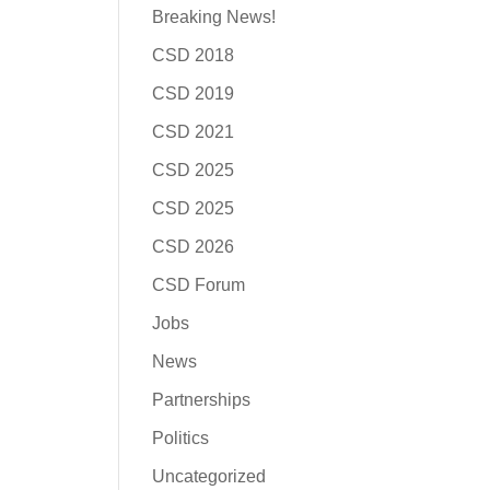
Breaking News!
CSD 2018
CSD 2019
CSD 2021
CSD 2025
CSD 2025
CSD 2026
CSD Forum
Jobs
News
Partnerships
Politics
Uncategorized