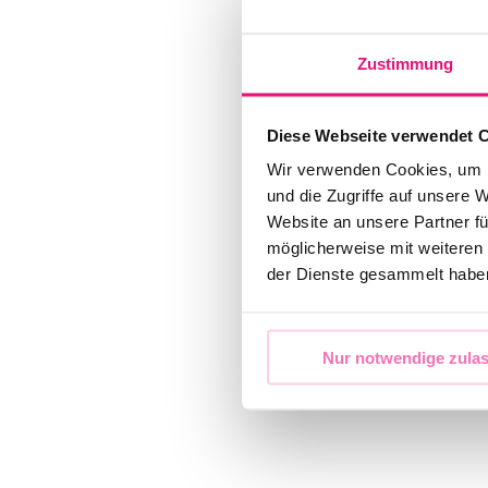
Zustimmung
Diese Webseite verwendet 
Wir verwenden Cookies, um I
und die Zugriffe auf unsere 
Website an unsere Partner fü
möglicherweise mit weiteren
der Dienste gesammelt habe
Nur notwendige zula