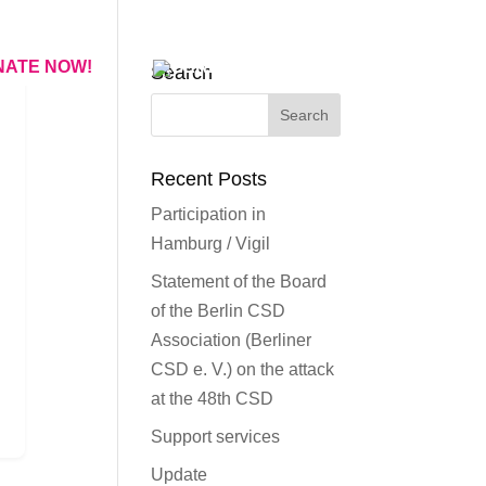
NATE NOW!
Search
Recent Posts
Participation in
Hamburg / Vigil
Statement of the Board
of the Berlin CSD
Association (Berliner
CSD e. V.) on the attack
at the 48th CSD
Support services
Update