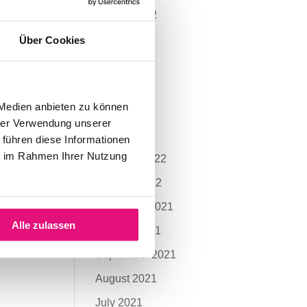
August 2022
July 2022
Über Cookies
June 2022
May 2022
 Medien anbieten zu können
April 2022
hrer Verwendung unserer
March 2022
 führen diese Informationen
ie im Rahmen Ihrer Nutzung
February 2022
January 2022
November 2021
Alle zulassen
October 2021
September 2021
August 2021
July 2021