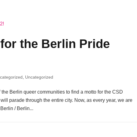
for the Berlin Pride
categorized
,
Uncategorized
f the Berlin queer communities to find a motto for the CSD
will parade through the entire city. Now, as every year, we are
erlin / Berlin...