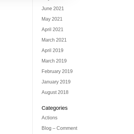
June 2021
May 2021
April 2021
March 2021
April 2019
March 2019
February 2019
January 2019
August 2018
Categories
Actions
Blog – Comment