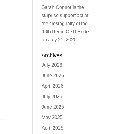
Sarah Connor is the
surprise support act at
the closing rally of the
48th Berlin CSD Pride
on July 25, 2026.
Archives
July 2026
June 2026
April 2026
July 2025
June 2025
May 2025
April 2025