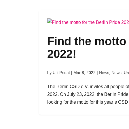
Find the motto 
2022!
by
Ulli Pridat
|
Mar 8, 2022
|
News
,
News
,
Un
The Berlin CSD e.V. invites all people o
2022. On July 23, 2022, the Berlin Pride 
looking for the motto for this year’s CSD B