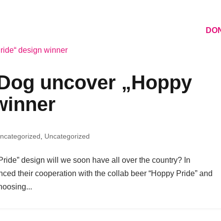
 MONTH 2026
ASSOCIATION
CONTACT
DO
Dog uncover „Hoppy
winner
ncategorized
,
Uncategorized
Pride” design will we soon have all over the country? In
d their cooperation with the collab beer “Hoppy Pride” and
hoosing...