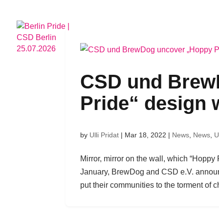
CSD
HOTELPARTNERS
PRIDE
CSD und Brew
Pride“ design 
by
Ulli Pridat
|
Mar 18, 2022
|
News
,
News
,
U
Mirror, mirror on the wall, which “Hoppy 
January, BrewDog and CSD e.V. announce
put their communities to the torment of c