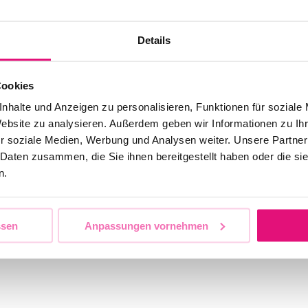
Details
Cookies
nhalte und Anzeigen zu personalisieren, Funktionen für soziale
Website zu analysieren. Außerdem geben wir Informationen zu I
r soziale Medien, Werbung und Analysen weiter. Unsere Partner
 Daten zusammen, die Sie ihnen bereitgestellt haben oder die s
n.
ssen
Anpassungen vornehmen