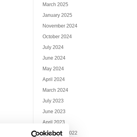
March 2025
January 2025
November 2024
October 2024
July 2024
June 2024
May 2024
April 2024
March 2024
July 2023
June 2023
April 2023
December 2022