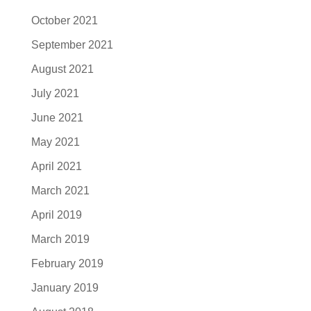
October 2021
September 2021
August 2021
July 2021
June 2021
May 2021
April 2021
March 2021
April 2019
March 2019
February 2019
January 2019