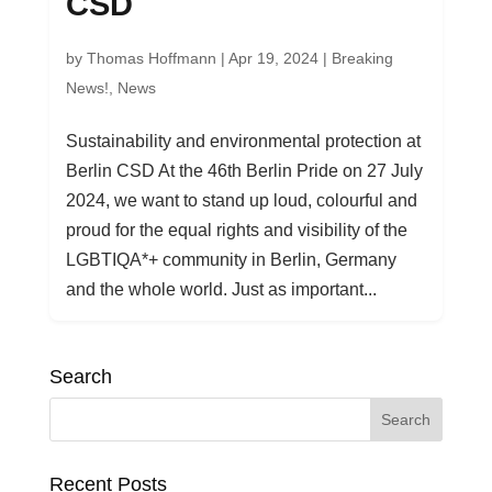
CSD
by
Thomas Hoffmann
|
Apr 19, 2024
|
Breaking
News!
,
News
Sustainability and environmental protection at
Berlin CSD At the 46th Berlin Pride on 27 July
2024, we want to stand up loud, colourful and
proud for the equal rights and visibility of the
LGBTIQA*+ community in Berlin, Germany
and the whole world. Just as important...
Search
Recent Posts