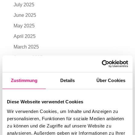
July 2025
June 2025
May 2025
April 2025
March 2025
January 2025
November 2024
October 2024
Zustimmung
Details
Über Cookies
July 2024
June 2024
Diese Webseite verwendet Cookies
May 2024
Wir verwenden Cookies, um Inhalte und Anzeigen zu
personalisieren, Funktionen für soziale Medien anbieten
April 2024
zu können und die Zugriffe auf unsere Website zu
March 2024
analysieren. Außerdem geben wir Informationen zu Ihrer