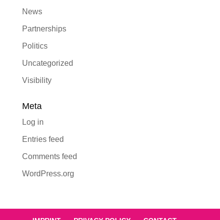
News
Partnerships
Politics
Uncategorized
Visibility
Meta
Log in
Entries feed
Comments feed
WordPress.org